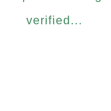
verified...