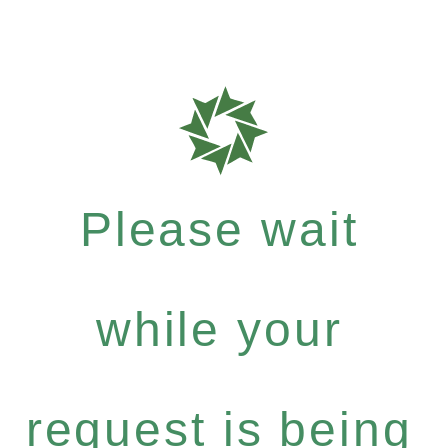
Please wait
while your
request is being