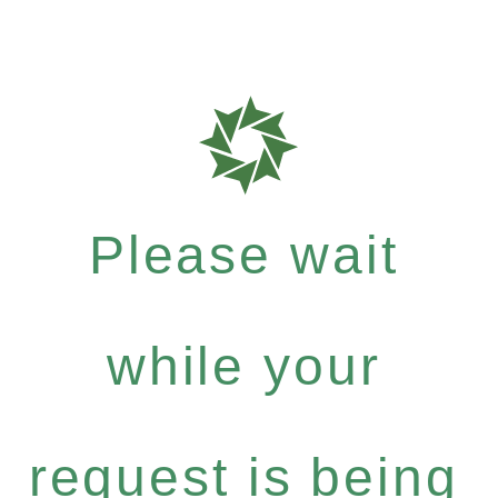
Please wait
while your
request is being